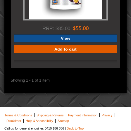
$55.00
RRP: $85.00
View
Add to cart
Showing 1 - 1 of 1 item
Terms & Conditions
Shipping & Returns
Payment Information
Privacy
Disclaimer
Help & Accessibility
Sitemap
Call us for general enquiries 0410 186 386 |
Back to Top