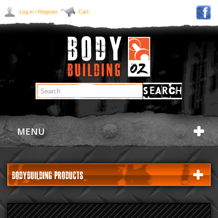
Log in / Register
Cart
MENU
BODYBUILDING PRODUCTS