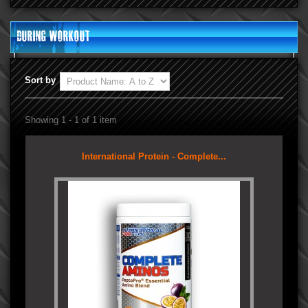
During Workout
Sort by
Showing 1 - 1 of 1 item
International Protein - Complete...